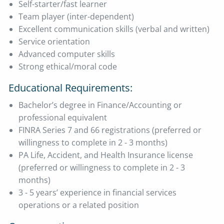
Self-starter/fast learner
Team player (inter-dependent)
Excellent communication skills (verbal and written)
Service orientation
Advanced computer skills
Strong ethical/moral code
Educational Requirements:
Bachelor’s degree in Finance/Accounting or
professional equivalent
FINRA Series 7 and 66 registrations (preferred or
willingness to complete in 2 - 3 months)
PA Life, Accident, and Health Insurance license
(preferred or willingness to complete in 2 - 3
months)
3 - 5 years’ experience in financial services
operations or a related position