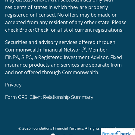
residents of states in which they are properly
registered or licensed. No offers may be made or
accepted from any resident of any other state. Please
check BrokerCheck for a list of current registrations.
Securities and advisory services offered through
®
Commonwealth Financial Network
, Member
,
, a Registered Investment Advisor. Fixed
FINRA
SIPC
insurance products and services are separate from
and not offered through Commonwealth.
Privacy
Form CRS: Client Relationship Summary
© 2026 Foundations Financial Partners. All rights reserved.