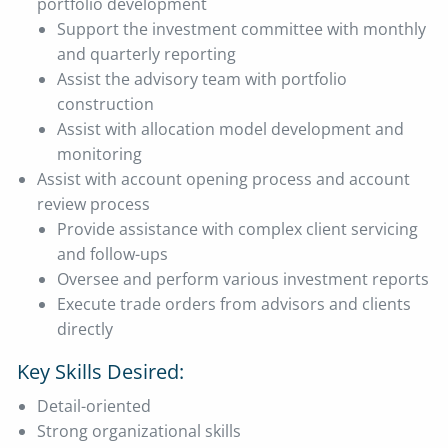
portfolio development
Support the investment committee with monthly
and quarterly reporting
Assist the advisory team with portfolio
construction
Assist with allocation model development and
monitoring
Assist with account opening process and account
review process
Provide assistance with complex client servicing
and follow-ups
Oversee and perform various investment reports
Execute trade orders from advisors and clients
directly
Key Skills Desired:
Detail-oriented
Strong organizational skills