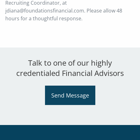
Recruiting Coordinator, at
jdiana@foundationsfinancial.com. Please allow 48
hours for a thoughtful response.
Talk to one of our highly
credentialed Financial Advisors
Send Message