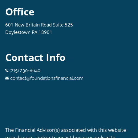
Office
601 New Britain Road Suite 525
Doylestown PA 18901
Contact Info
(215) 230-8640
contact@foundationsfinancial.com
The Financial Advisor(s) associated with this website
may discuss and/or transact businses only with