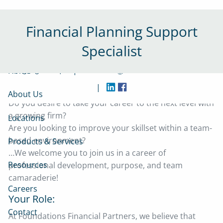
Skip to main content
Financial Planning Support
Specialist
|
Home
(215) 230-8640
contact@foundationsfinancial.com
|
About Us
Do you desire to take your career to the next level with
a growing firm?
Locations
Are you looking to improve your skillset within a team-
based environment?
Products & Services
…We welcome you to join us in a career of
Resources
professional development, purpose, and team
camaraderie!
Careers
Your Role:
Contact
At Foundations Financial Partners, we believe that