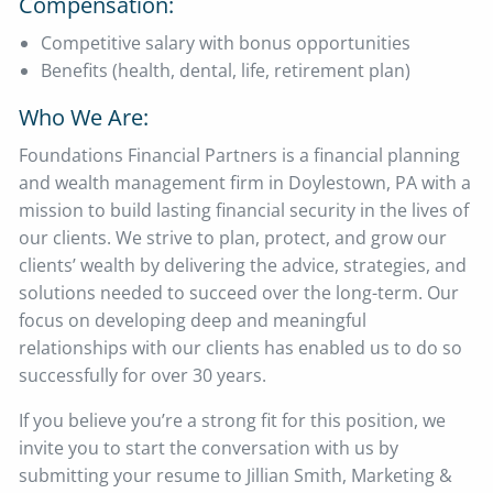
Compensation:
Competitive salary with bonus opportunities
Benefits (health, dental, life, retirement plan)
Who We Are:
Foundations Financial Partners is a financial planning
and wealth management firm in Doylestown, PA with a
mission to build lasting financial security in the lives of
our clients. We strive to plan, protect, and grow our
clients’ wealth by delivering the advice, strategies, and
solutions needed to succeed over the long-term. Our
focus on developing deep and meaningful
relationships with our clients has enabled us to do so
successfully for over 30 years.
If you believe you’re a strong fit for this position, we
invite you to start the conversation with us by
submitting your resume to Jillian Smith, Marketing &