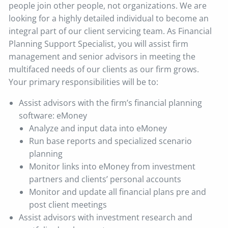
people join other people, not organizations. We are
looking for a highly detailed individual to become an
integral part of our client servicing team. As Financial
Planning Support Specialist, you will assist firm
management and senior advisors in meeting the
multifaced needs of our clients as our firm grows.
Your primary responsibilities will be to:
Assist advisors with the firm’s financial planning
software: eMoney
Analyze and input data into eMoney
Run base reports and specialized scenario
planning
Monitor links into eMoney from investment
partners and clients’ personal accounts
Monitor and update all financial plans pre and
post client meetings
Assist advisors with investment research and