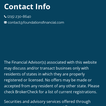
Contact Info
(215) 230-8640
contact@foundationsfinancial.com
The Financial Advisor(s) associated with this website
may discuss and/or transact businses only with
residents of states in which they are properly
registered or licensed. No offers may be made or
accepted from any resident of any other state. Please
check BrokerCheck for a list of current registrations.
Securities and advisory services offered through