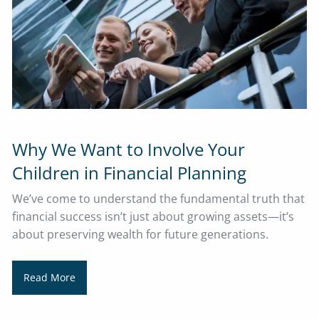
Why We Want to Involve Your
Children in Financial Planning
We’ve come to understand the fundamental truth that
financial success isn’t just about growing assets—it’s
about preserving wealth for future generations.
Read More