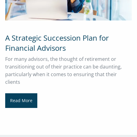
A Strategic Succession Plan for
Financial Advisors
For many advisors, the thought of retirement or
transitioning out of their practice can be daunting,
particularly when it comes to ensuring that their
clients
Read More