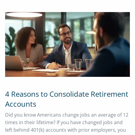
4 Reasons to Consolidate Retirement
Accounts
Did you know Americans change jobs an average of 12
times in their lifetime? If you have changed jobs and
left behind 401(k) accounts with prior employers, you