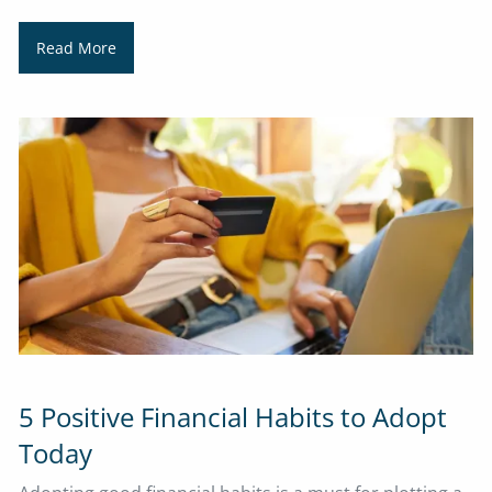
Read More
5 Positive Financial Habits to Adopt
Today