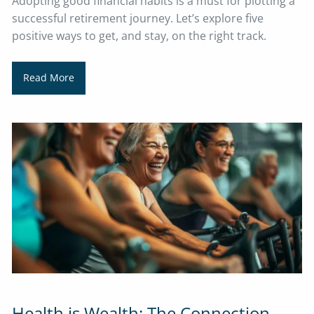
Adopting good financial habits is a must for plotting a
successful retirement journey. Let’s explore five
positive ways to get, and stay, on the right track.
Read More
Health is Wealth: The Connection