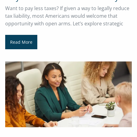
Want to pay less taxes? If given a way to legally reduce
tax liability, most Americans would welcome that
opportunity with open arms. Let’s explore strategic
Read More