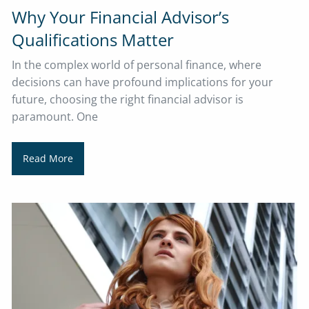
Why Your Financial Advisor’s
Qualifications Matter
In the complex world of personal finance, where
decisions can have profound implications for your
future, choosing the right financial advisor is
paramount. One
Read More