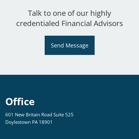
Talk to one of our highly
credentialed Financial Advisors
Send Message
Office
601 New Britain Road Suite 525
Doylestown PA 18901