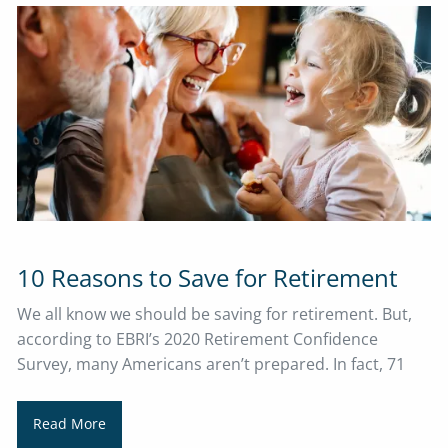
10 Reasons to Save for Retirement
​​​​​​​We all know we should be saving for retirement. But,
according to EBRI’s 2020 Retirement Confidence
Survey, many Americans aren’t prepared. In fact, 71
Read More