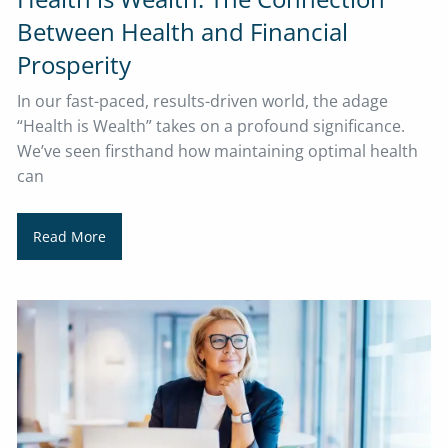
Between Health and Financial
Prosperity
In our fast-paced, results-driven world, the adage
“Health is Wealth” takes on a profound significance.
We’ve seen firsthand how maintaining optimal health
can
Read More