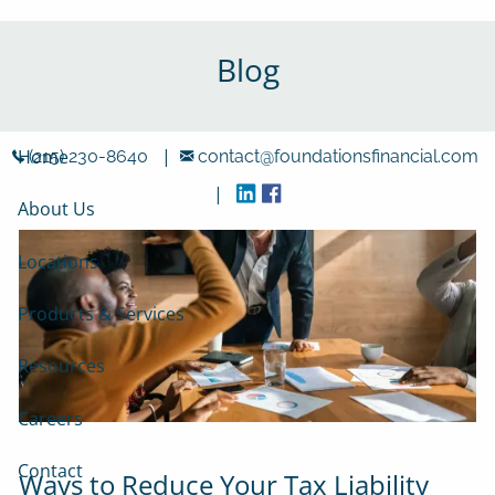
Skip to main content
Blog
|
Home
(215) 230-8640
contact@foundationsfinancial.com
|
About Us
Locations
Products & Services
Resources
Careers
Contact
Ways to Reduce Your Tax Liability