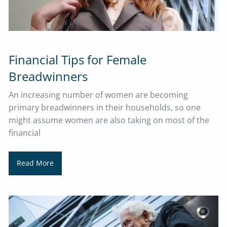
Financial Tips for Female
Breadwinners
​​​​​​​An increasing number of women are becoming
primary breadwinners in their households, so one
might assume women are also taking on most of the
financial
Read More