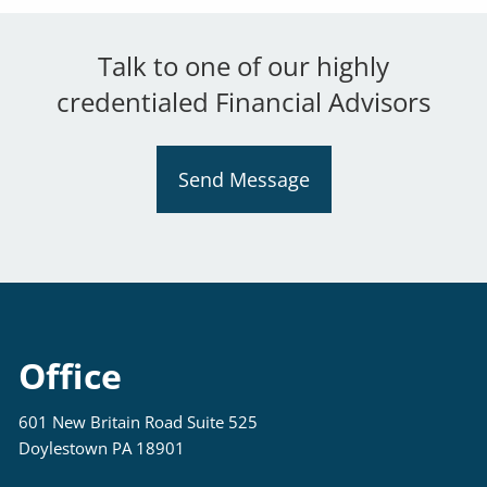
Talk to one of our highly
credentialed Financial Advisors
Send Message
Office
601 New Britain Road Suite 525
Doylestown PA 18901