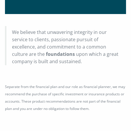
We believe that unwavering integrity in our
service to clients, passionate pursuit of
excellence, and commitment to a common
culture are the
foundations
upon which a great
company is built and sustained.
Separate from the financial plan and our role as financial planner, we may
recommend the purchase of specific investment or insurance products or
accounts. These product recommendations are not part of the financial
plan and you are under no obligation to follow them.