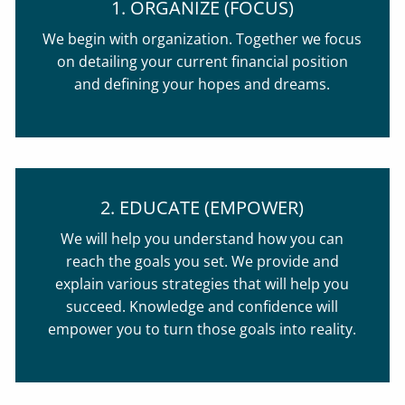
1. ORGANIZE (FOCUS)
We begin with organization. Together we focus
on detailing your current financial position
and defining your hopes and dreams.
2. EDUCATE (EMPOWER)
We will help you understand how you can
reach the goals you set. We provide and
explain various strategies that will help you
succeed. Knowledge and confidence will
empower you to turn those goals into reality.