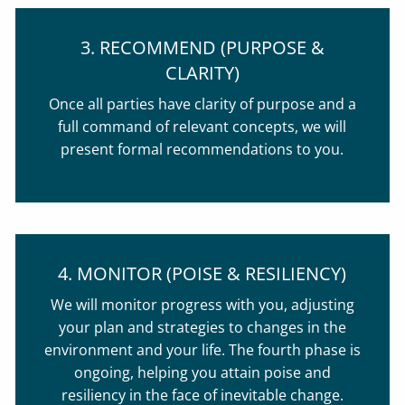
3. RECOMMEND (PURPOSE &
CLARITY)
Once all parties have clarity of purpose and a
full command of relevant concepts, we will
present formal recommendations to you.
4. MONITOR (POISE & RESILIENCY)
We will monitor progress with you, adjusting
your plan and strategies to changes in the
environment and your life. The fourth phase is
ongoing, helping you attain poise and
resiliency in the face of inevitable change.