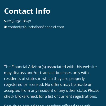
Contact Info
(215) 230-8640
contact@foundationsfinancial.com
The Financial Advisor(s) associated with this website
may discuss and/or transact businses only with
residents of states in which they are properly
registered or licensed. No offers may be made or
accepted from any resident of any other state. Please
check BrokerCheck for a list of current registrations.