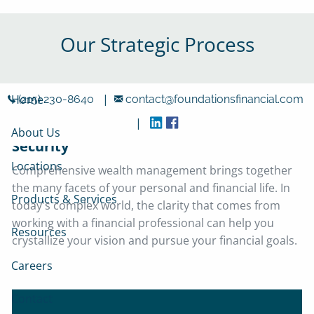
Skip to main content
Our Strategic Process
|
Home
(215) 230-8640
contact@foundationsfinancial.com
|
Four Steps Towards Lasting Financial
About Us
Security
Locations
Comprehensive wealth management brings together
the many facets of your personal and financial life. In
Products & Services
today's complex world, the clarity that comes from
working with a financial professional can help you
Resources
crystallize your vision and pursue your financial goals.
Careers
Contact