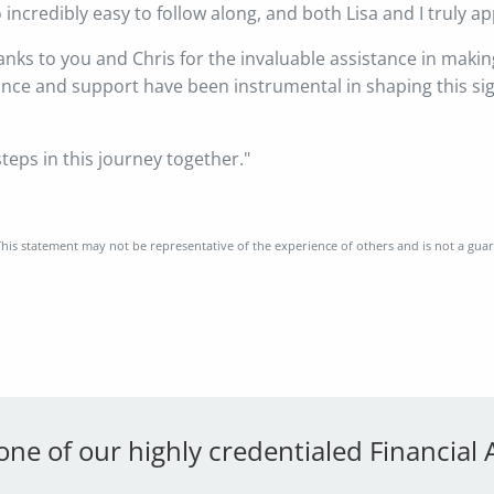
incredibly easy to follow along, and both Lisa and I truly app
hanks to you and Chris for the invaluable assistance in makin
dance and support have been instrumental in shaping this si
steps in this journey together."
his statement may not be representative of the experience of others and is not a gua
 one of our highly credentialed Financial 