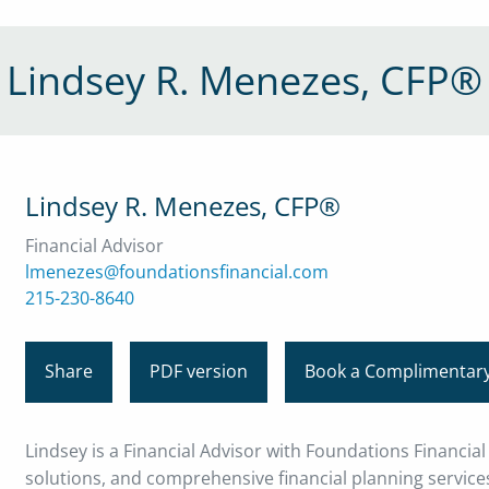
Lindsey R. Menezes, CFP®
Lindsey R. Menezes, CFP®
Financial Advisor
lmenezes@foundationsfinancial.com
215-230-8640
Share
PDF version
Book a Complimentary
Lindsey is a Financial Advisor with Foundations Financia
solutions, and comprehensive financial planning services