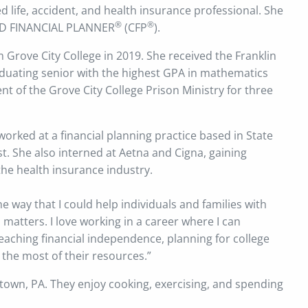
ed life, accident, and health insurance professional. She
®
®
FIED FINANCIAL PLANNER
(CFP
).
 Grove City College in 2019. She received the Franklin
aduating senior with the highest GPA in mathematics
nt of the Grove City College Prison Ministry for three
worked at a financial planning practice based in State
st. She also interned at Aetna and Cigna, gaining
the health insurance industry.
e way that I could help individuals and families with
matters. I love working in a career where I can
reaching financial independence, planning for college
the most of their resources.”
town, PA. They enjoy cooking, exercising, and spending