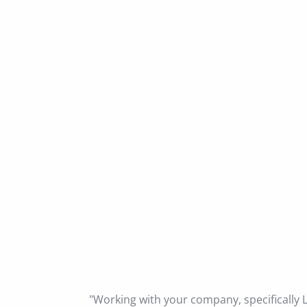
"Working with your company, specifically L