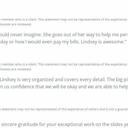
y member who is a client. This statement may not be representative of the experience
sinesses are reviewed.
uld never imagine. She goes out of her way to help me persona
oday or how I would even pay my bills. Lindsey is awesome."
y member who is a client. This statement may not be representative of the experience
sinesses are reviewed.
 Lindsey is very organized and covers every detail. The big p
ven us confidence that we will be okay and we are able to he
is statement may not be representative of the experience of others and is not a guara
sincere gratitude for your exceptional work on the slides y