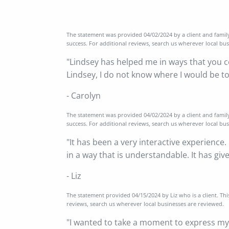
The statement was provided 04/02/2024 by a client and famil
success. For additional reviews, search us wherever local bu
"Lindsey has helped me in ways that you co
Lindsey, I do not know where I would be t
- Carolyn
The statement was provided 04/02/2024 by a client and famil
success. For additional reviews, search us wherever local bu
"It has been a very interactive experience.
in a way that is understandable. It has gi
- Liz
The statement provided 04/15/2024 by Liz who is a client. Th
reviews, search us wherever local businesses are reviewed.
"I wanted to take a moment to express my 