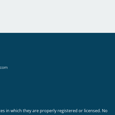
l.com
tes in which they are properly registered or licensed. No