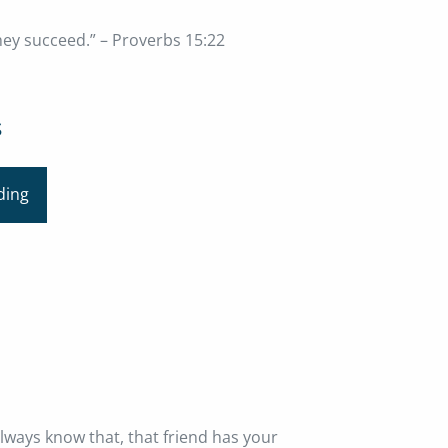
hey succeed.” – Proverbs 15:22
s
ding
always know that, that friend has your