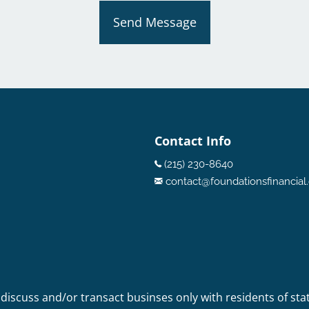
Send Message
Contact Info
(215) 230-8640
contact@foundationsfinancia
 discuss and/or transact businses only with residents of sta