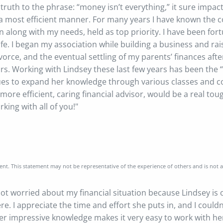
ruth to the phrase: “money isn’t everything,” it sure impac
it in a most efficient manner. For many years I have known t
n along with my needs, held as top priority. I have been fo
. I began my association while building a business and rais
vorce, and the eventual settling of my parents’ finances after
rs. Working with Lindsey these last few years has been the “
ues to expand her knowledge through various classes and co
more efficient, caring financial advisor, would be a real toug
king with all of you!"
nt. This statement may not be representative of the experience of others and is not 
 not worried about my financial situation because Lindsey is
ere. I appreciate the time and effort she puts in, and I could
her impressive knowledge makes it very easy to work with he