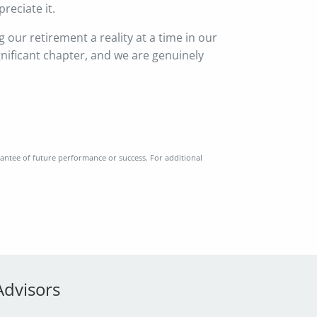
reciate it.
g our retirement a reality at a time in our
gnificant chapter, and we are genuinely
rantee of future performance or success. For additional
Advisors