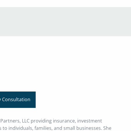
menu
 Consultation
l Partners, LLC providing insurance, investment
 to individuals, families, and small businesses. She