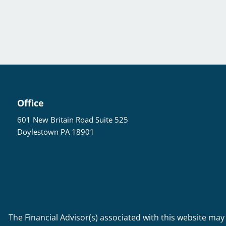
Office
601 New Britain Road Suite 525
Doylestown PA 18901
The Financial Advisor(s) associated with this website may