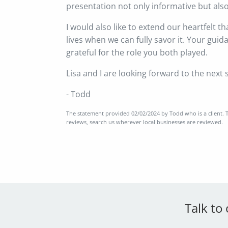
presentation not only informative but also 
I would also like to extend our heartfelt t
lives when we can fully savor it. Your gui
grateful for the role you both played.
Lisa and I are looking forward to the next 
- Todd
The statement provided 02/02/2024 by Todd who is a client. T
reviews, search us wherever local businesses are reviewed.
Talk to