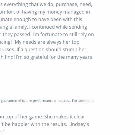
ts everything that we do, purchase, need,
he comfort of having my money managed in
rtunate enough to have been with this
ing a family. I continued while sending
 they passed. I’m fortunate to still rely on
icing!” My needs are always her top
urses. If a question should stump her,
h find! I’m so grateful for the many years
a guarantee of future performance or success. For additional
 on top of her game. She makes it clear
n't be happier with the results. Lindsey's
r."