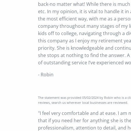
back-no matter what! While there is much t
etc. In my opinion, it is vital to handle 
the most efficient way, with me as a perso
company throughout many stages of my life
kids off to college, navigating through a di
this company as I enjoy my retirement yea
priority. She is knowledgeable and contin
she stops at nothing to find the answer. A 
of outstanding service I’ve experienced wor
- Robin
The statement was provided 05/02/2024 by Robin who is a clie
reviews, search us wherever local businesses are reviewed.
"I feel very comfortable and at ease. I am
that if you need her for anything she is th
professionalism, attention to detail, and 