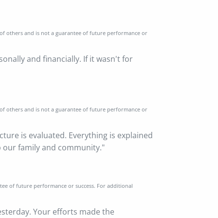
 of others and is not a guarantee of future performance or
lly and financially. If it wasn't for
 of others and is not a guarantee of future performance or
icture is evaluated. Everything is explained
lp our family and community."
ntee of future performance or success. For additional
esterday. Your efforts made the