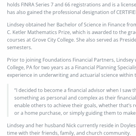
holds FINRA Series 7 and 66 registrations and is a licens
has also gained the professional designation of CERTI
Lindsey obtained her Bachelor of Science in Finance from
C. Ketler Mathematics Prize, which is awarded to the gr
courses at Grove City College. She also served as Preside
semesters.
Prior to joining Foundations Financial Partners, Lindsey 
College, PA for two years as a Financial Planning Speciali
experience in underwriting and actuarial science within 
“I decided to become a financial advisor when I saw th
something as personal and complex as their financial 
enable others to achieve their goals, whether that’s 
or a home purchase, or simply guiding them to make 
Lindsey and her husband Nick currently reside in Doyles
time with their friends, family, and church community.