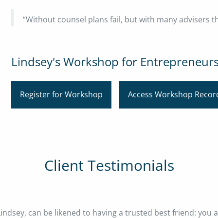
“Without counsel plans fail, but with many advisers t
Lindsey's Workshop for Entrepreneur
Register for Workshop
Access Workshop Recor
Client Testimonials
indsey, can be likened to having a trusted best friend: you 