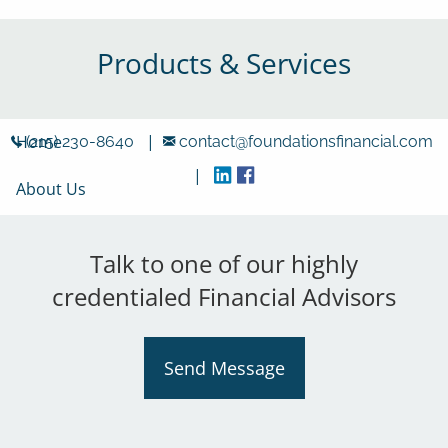
Skip to main content
Products & Services
|
Home
(215) 230-8640
contact@foundationsfinancial.com
|
About Us
Locations
Talk to one of our highly
Products & Services
credentialed Financial Advisors
Resources
Send Message
Careers
Contact