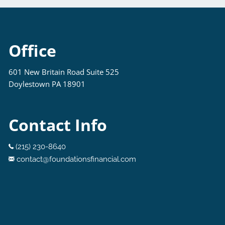
Office
601 New Britain Road Suite 525
Doylestown PA 18901
Contact Info
(215) 230-8640
contact@foundationsfinancial.com