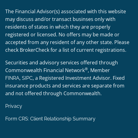
The Financial Advisor(s) associated with this website
may discuss and/or transact businses only with
residents of states in which they are properly
registered or licensed. No offers may be made or
accepted from any resident of any other state. Please
check BrokerCheck for a list of current registrations.
Securities and advisory services offered through
®
Commonwealth Financial Network
, Member
,
, a Registered Investment Advisor. Fixed
FINRA
SIPC
insurance products and services are separate from
and not offered through Commonwealth.
Privacy
Form CRS: Client Relationship Summary