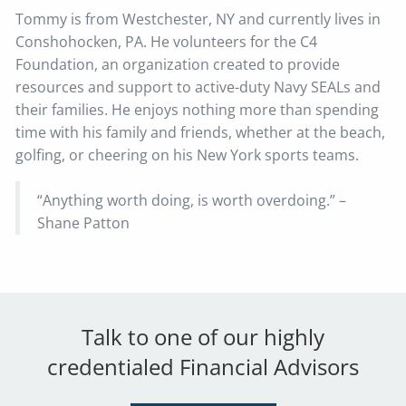
Tommy is from Westchester, NY and currently lives in
Conshohocken, PA. He volunteers for the C4
Foundation, an organization created to provide
resources and support to active-duty Navy SEALs and
their families. He enjoys nothing more than spending
time with his family and friends, whether at the beach,
golfing, or cheering on his New York sports teams.
“Anything worth doing, is worth overdoing.” –
Shane Patton
Talk to one of our highly
credentialed Financial Advisors