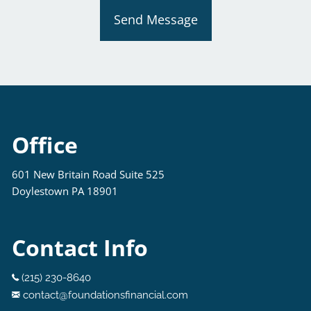
Send Message
Office
601 New Britain Road Suite 525
Doylestown PA 18901
Contact Info
(215) 230-8640
contact@foundationsfinancial.com