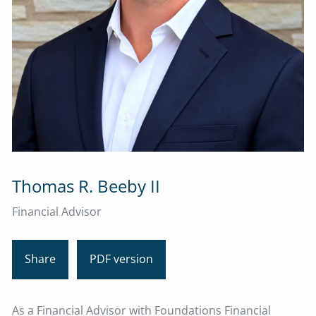
Thomas R. Beeby II
Financial Advisor
Share
PDF version
As a Financial Advisor with Foundations Financial