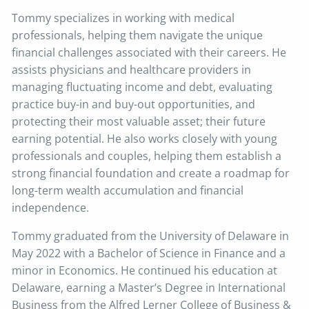
Tommy specializes in working with medical
professionals, helping them navigate the unique
financial challenges associated with their careers. He
assists physicians and healthcare providers in
managing fluctuating income and debt, evaluating
practice buy-in and buy-out opportunities, and
protecting their most valuable asset; their future
earning potential. He also works closely with young
professionals and couples, helping them establish a
strong financial foundation and create a roadmap for
long-term wealth accumulation and financial
independence.
Tommy graduated from the University of Delaware in
May 2022 with a Bachelor of Science in Finance and a
minor in Economics. He continued his education at
Delaware, earning a Master’s Degree in International
Business from the Alfred Lerner College of Business &