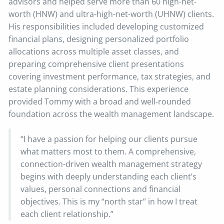
advisors and helped serve more than 60 high-net-
worth (HNW) and ultra-high-net-worth (UHNW) clients.
His responsibilities included developing customized
financial plans, designing personalized portfolio
allocations across multiple asset classes, and
preparing comprehensive client presentations
covering investment performance, tax strategies, and
estate planning considerations. This experience
provided Tommy with a broad and well-rounded
foundation across the wealth management landscape.
“I have a passion for helping our clients pursue
what matters most to them. A comprehensive,
connection-driven wealth management strategy
begins with deeply understanding each client’s
values, personal connections and financial
objectives. This is my “north star” in how I treat
each client relationship.”