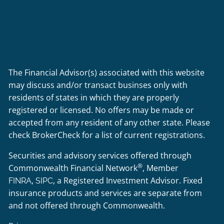
The Financial Advisor(s) associated with this website
may discuss and/or transact businses only with
residents of states in which they are properly
registered or licensed. No offers may be made or
accepted from any resident of any other state. Please
check BrokerCheck for a list of current registrations.
Securities and advisory services offered through
®
Commonwealth Financial Network
, Member
,
, a Registered Investment Advisor. Fixed
FINRA
SIPC
insurance products and services are separate from
and not offered through Commonwealth.