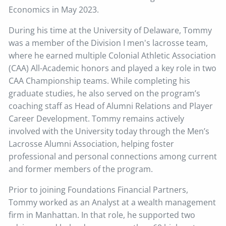
Economics in May 2023.
During his time at the University of Delaware, Tommy
was a member of the Division I men's lacrosse team,
where he earned multiple Colonial Athletic Association
(CAA) All-Academic honors and played a key role in two
CAA Championship teams. While completing his
graduate studies, he also served on the program’s
coaching staff as Head of Alumni Relations and Player
Career Development. Tommy remains actively
involved with the University today through the Men’s
Lacrosse Alumni Association, helping foster
professional and personal connections among current
and former members of the program.
Prior to joining Foundations Financial Partners,
Tommy worked as an Analyst at a wealth management
firm in Manhattan. In that role, he supported two