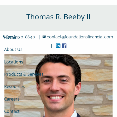
Skip to main content
Thomas R. Beeby II
|
Home
(215) 230-8640
contact@foundationsfinancial.com
|
About Us
Locations
Products & Services
Resources
Careers
Contact