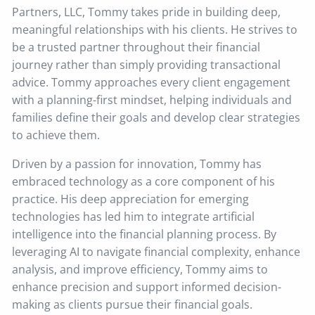
Partners, LLC, Tommy takes pride in building deep,
meaningful relationships with his clients. He strives to
be a trusted partner throughout their financial
journey rather than simply providing transactional
advice. Tommy approaches every client engagement
with a planning-first mindset, helping individuals and
families define their goals and develop clear strategies
to achieve them.
Driven by a passion for innovation, Tommy has
embraced technology as a core component of his
practice. His deep appreciation for emerging
technologies has led him to integrate artificial
intelligence into the financial planning process. By
leveraging AI to navigate financial complexity, enhance
analysis, and improve efficiency, Tommy aims to
enhance precision and support informed decision-
making as clients pursue their financial goals.