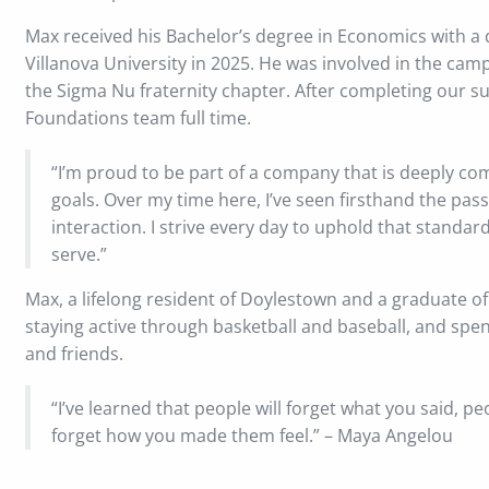
Max received his Bachelor’s degree in Economics with 
Villanova University in 2025. He was involved in the ca
the Sigma Nu fraternity chapter. After completing our 
Foundations team full time.
“I’m proud to be part of a company that is deeply comm
goals. Over my time here, I’ve seen firsthand the pas
interaction. I strive every day to uphold that standar
serve.”
Max, a lifelong resident of Doylestown and a graduate of
staying active through basketball and baseball, and sp
and friends.
“I’ve learned that people will forget what you said, pe
forget how you made them feel.” – Maya Angelou