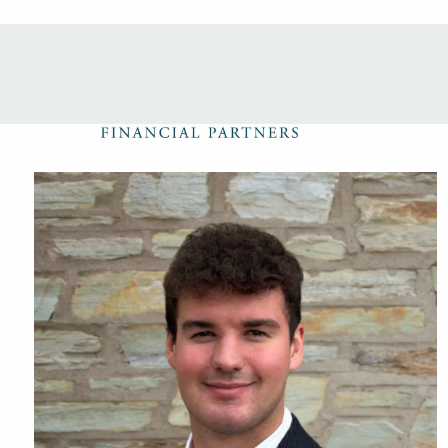
Skip to main content