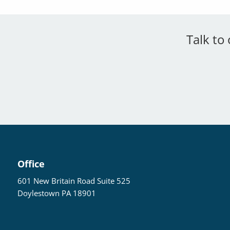
Talk to
Office
601 New Britain Road Suite 525
Doylestown PA 18901