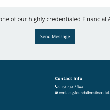
 one of our highly credentialed Financial 
Send Message
Contact Info
(215) 230-8640
contact@foundationsfinancia