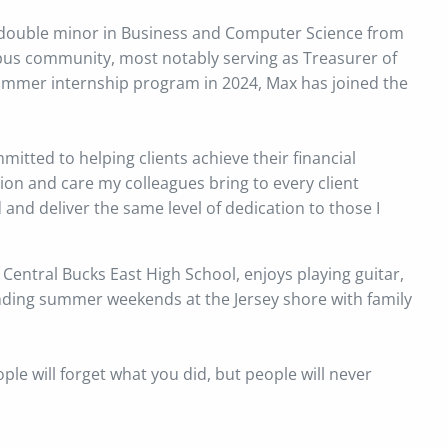
a double minor in Business and Computer Science from
mpus community, most notably serving as Treasurer of
summer internship program in 2024, Max has joined the
itted to helping clients achieve their financial
sion and care my colleagues bring to every client
d and deliver the same level of dedication to those I
 Central Bucks East High School, enjoys playing guitar,
ending summer weekends at the Jersey shore with family
ople will forget what you did, but people will never