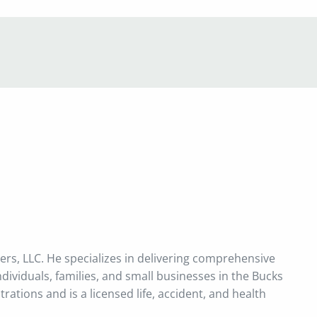
menu
ners, LLC. He specializes in delivering comprehensive
ividuals, families, and small businesses in the Bucks
ations and is a licensed life, accident, and health