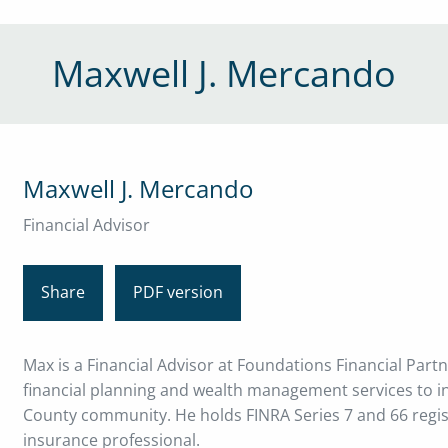
Maxwell J. Mercando
Maxwell J. Mercando
Financial Advisor
Share
PDF version
Max is a Financial Advisor at Foundations Financial Part
financial planning and wealth management services to ind
County community. He holds FINRA Series 7 and 66 registr
insurance professional.